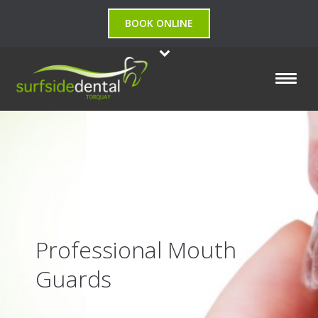
BOOK ONLINE
Professional Mouth
Guards