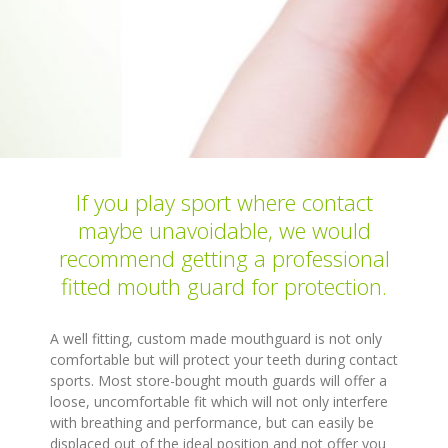
If you play sport where contact
maybe unavoidable, we would
recommend getting a professional
fitted mouth guard for protection.
A well fitting, custom made mouthguard is not only
comfortable but will protect your teeth during contact
sports. Most store-bought mouth guards will offer a
loose, uncomfortable fit which will not only interfere
with breathing and performance, but can easily be
displaced out of the ideal position and not offer you