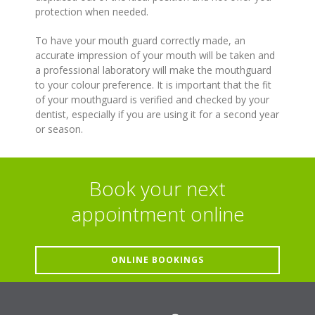
protection when needed.
To have your mouth guard correctly made, an
accurate impression of your mouth will be taken and
a professional laboratory will make the mouthguard
to your colour preference. It is important that the fit
of your mouthguard is verified and checked by your
dentist, especially if you are using it for a second year
or season.
Book your next
appointment online
ONLINE BOOKINGS