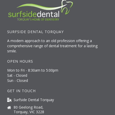
SURFSIDE DENTAL TORQUAY
A modern approach to an old profession offering a
comprehensive range of dental treatment for a lasting
smile.
OPEN HOURS
Mon to Fri - 8:30am to 5:00pm
Sat - Closed
Sun - Closed
GET IN TOUCH
Surfside Dental Torquay
80 Geelong Road,
Torquay, VIC 3228