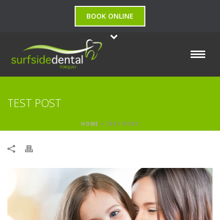
BOOK ONLINE
TEST POST
HOME
»
TEST POST