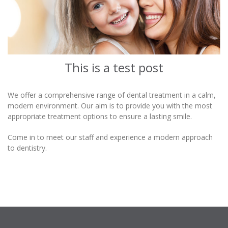
This is a test post
We offer a comprehensive range of dental treatment in a calm,
modern environment. Our aim is to provide you with the most
appropriate treatment options to ensure a lasting smile.
Come in to meet our staff and experience a modern approach
to dentistry.