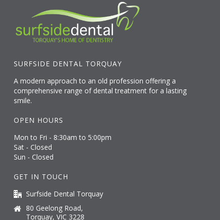
SURFSIDE DENTAL TORQUAY
A modern approach to an old profession offering a
comprehensive range of dental treatment for a lasting
smile.
OPEN HOURS
Mon to Fri - 8:30am to 5:00pm
Sat - Closed
Sun - Closed
GET IN TOUCH
Surfside Dental Torquay
80 Geelong Road,
Torquay, VIC 3228