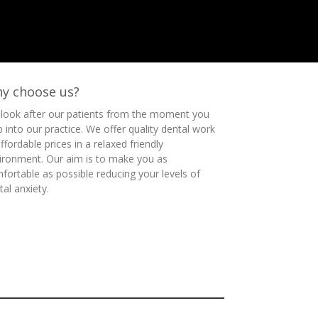
y choose us?
look after our patients from the moment you
p into our practice. We offer quality dental work
affordable prices in a relaxed friendly
ironment. Our aim is to make you as
fortable as possible reducing your levels of
tal anxiety.