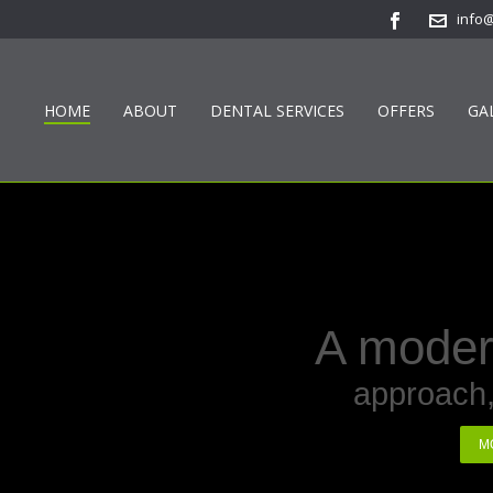
info
HOME
ABOUT
DENTAL SERVICES
OFFERS
GA
A modern
approach,
M