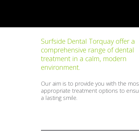
Surfside Dental Torquay offer a
comprehensive range of dental
treatment in a calm, modern
environment.
Our aim is to provide you with the mos
appropriate treatment options to ensu
a lasting smile.