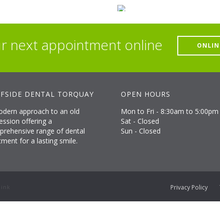
r next appointment online
ONLIN
FSIDE DENTAL TORQUAY
OPEN HOURS
dern approach to an old
Mon to Fri - 8:30am to 5:00pm
ession offering a
Sat - Closed
rehensive range of dental
Sun - Closed
tment for a lasting smile.
Privacy Policy