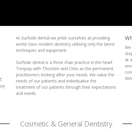
Wh
At Surfside dental we pride ourselves at providing
world class modern dentistry utilising only the latest
We 
techniques and equipment.
ste
at 
Surfside dental is a three chair practice in the heart
env
Torquay with Thorsten and Chris as the permanent
com
practitioners looking after your needs.
We value the
den
t
needs of our patients and individualise the
re
treatment of our patients through their expectations
and needs.
Cosmetic & General Dentistry