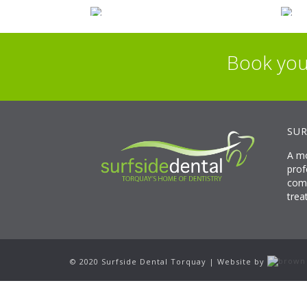
Book you
SUR
A mo
prof
comp
trea
© 2020 Surfside Dental Torquay | Website by