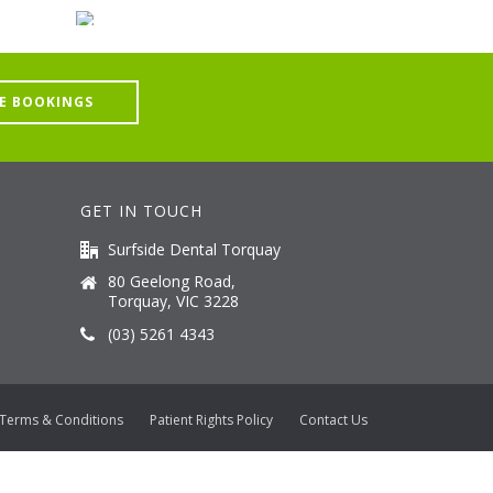
E BOOKINGS
GET IN TOUCH
Surfside Dental Torquay
80 Geelong Road,
Torquay, VIC 3228
(03) 5261 4343
Terms & Conditions
Patient Rights Policy
Contact Us