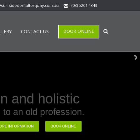
@surfsidedentaltorquay.com.au
(03) 5261 4343
BOOK ONLINE
LLERY
CONTACT US
 and holistic
 to an old profession.
BOOK ONLINE
ORE INFORMATION