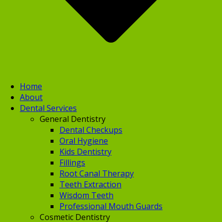
Home
About
Dental Services
General Dentistry
Dental Checkups
Oral Hygiene
Kids Dentistry
Fillings
Root Canal Therapy
Teeth Extraction
Wisdom Teeth
Professional Mouth Guards
Cosmetic Dentistry