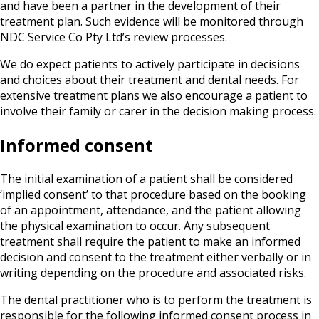
and have been a partner in the development of their
treatment plan. Such evidence will be monitored through
NDC Service Co Pty Ltd’s review processes.
We do expect patients to actively participate in decisions
and choices about their treatment and dental needs. For
extensive treatment plans we also encourage a patient to
involve their family or carer in the decision making process.
Informed consent
The initial examination of a patient shall be considered
‘implied consent’ to that procedure based on the booking
of an appointment, attendance, and the patient allowing
the physical examination to occur. Any subsequent
treatment shall require the patient to make an informed
decision and consent to the treatment either verbally or in
writing depending on the procedure and associated risks.
The dental practitioner who is to perform the treatment is
responsible for the following informed consent process in