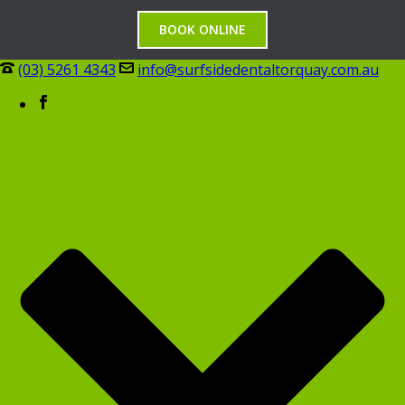
BOOK ONLINE
(03) 5261 4343
info@surfsidedentaltorquay.com.au