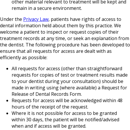
other material relevant to treatment will be kept and
remain in a secure environment.
Under the
Privacy Law
, patients have rights of access to
dental information held about them by this practice. We
welcome a patient to inspect or request copies of their
treatment records at any time, or seek an explanation from
the dentist. The following procedure has been developed to
ensure that all requests for access are dealt with as
efficiently as possible:
All requests for access (other than straightforward
requests for copies of test or treatment results made
to your dentist during your consultation) should be
made in writing using (where available) a Request for
Release of Dental Records Form.
Requests for access will be acknowledged within 48
hours of the receipt of the request.
Where it is not possible for access to be granted
within 30 days, the patient will be notified/advised
when and if access will be granted.