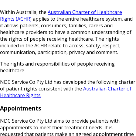
Within Australia, the
Australian Charter of Healthcare
Rights (ACHR)
applies to the entire healthcare system, and
it allows patients, consumers, families, carers and
healthcare providers to have a common understanding of
the rights of people receiving healthcare. The rights
included in the ACHR relate to access, safety, respect,
communication, participation, privacy and comment.
The rights and responsibilities of people receiving
healthcare
NDC Service Co Pty Ltd has developed the following charter
of patient rights consistent with the
Australian Charter of
Healthcare Rights
.
Appointments
NDC Service Co Pty Ltd aims to provide patients with
appointments to meet their treatment needs. It is
requested that patients make an agreed appointment time