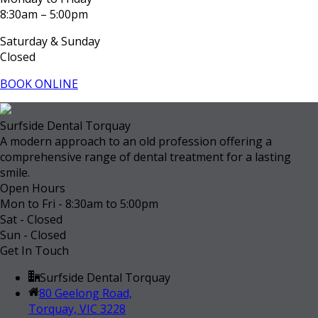
8:30am – 5:00pm
Saturday & Sunday
Closed
BOOK ONLINE
Surfside Dental Torquay
A modern approach to an old profession offering a
comprehensive range of dental treatment for a lasting
smile.
Open Hours
Mon to Fri - 8:30am to 5:00pm
Sat - Closed
Sun - Closed
Get In Touch
Surfside Dental Torquay
80 Geelong Road,
Torquay, VIC 3228