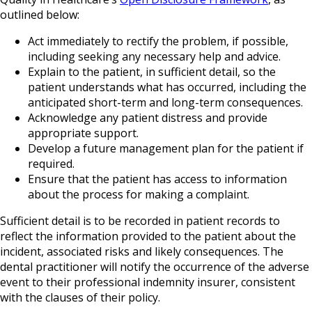
outlined below:
Act immediately to rectify the problem, if possible,
including seeking any necessary help and advice.
Explain to the patient, in sufficient detail, so the
patient understands what has occurred, including the
anticipated short-term and long-term consequences.
Acknowledge any patient distress and provide
appropriate support.
Develop a future management plan for the patient if
required.
Ensure that the patient has access to information
about the process for making a complaint.
Sufficient detail is to be recorded in patient records to
reflect the information provided to the patient about the
incident, associated risks and likely consequences. The
dental practitioner will notify the occurrence of the adverse
event to their professional indemnity insurer, consistent
with the clauses of their policy.