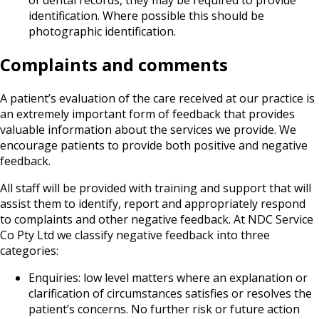
identification. Where possible this should be
photographic identification.
Complaints and comments
A patient’s evaluation of the care received at our practice is
an extremely important form of feedback that provides
valuable information about the services we provide. We
encourage patients to provide both positive and negative
feedback.
All staff will be provided with training and support that will
assist them to identify, report and appropriately respond
to complaints and other negative feedback. At NDC Service
Co Pty Ltd we classify negative feedback into three
categories:
Enquiries: low level matters where an explanation or
clarification of circumstances satisfies or resolves the
patient’s concerns. No further risk or future action