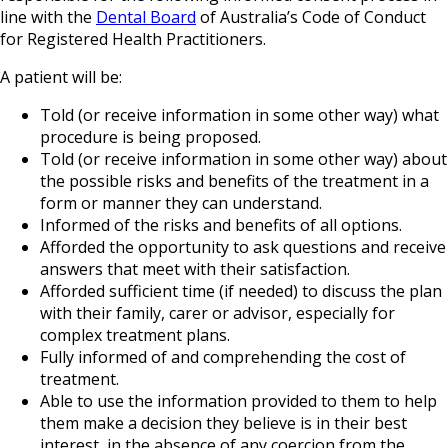
line with the
Dental Board
of Australia’s Code of Conduct
for Registered Health Practitioners.
A patient will be:
Told (or receive information in some other way) what
procedure is being proposed.
Told (or receive information in some other way) about
the possible risks and benefits of the treatment in a
form or manner they can understand.
Informed of the risks and benefits of all options.
Afforded the opportunity to ask questions and receive
answers that meet with their satisfaction.
Afforded sufficient time (if needed) to discuss the plan
with their family, carer or advisor, especially for
complex treatment plans.
Fully informed of and comprehending the cost of
treatment.
Able to use the information provided to them to help
them make a decision they believe is in their best
interest, in the absence of any coercion from the