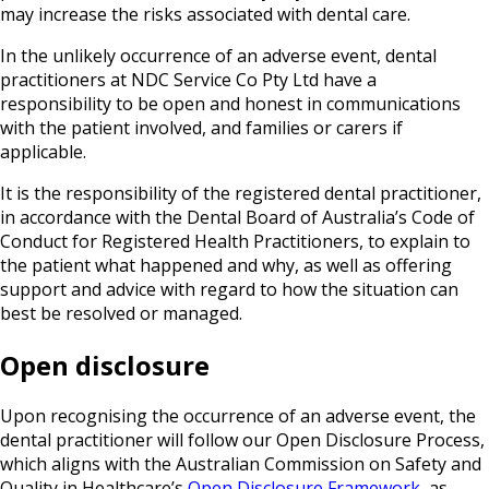
may increase the risks associated with dental care.
In the unlikely occurrence of an adverse event, dental
practitioners at NDC Service Co Pty Ltd have a
responsibility to be open and honest in communications
with the patient involved, and families or carers if
applicable.
It is the responsibility of the registered dental practitioner,
in accordance with the Dental Board of Australia’s Code of
Conduct for Registered Health Practitioners, to explain to
the patient what happened and why, as well as offering
support and advice with regard to how the situation can
best be resolved or managed.
Open disclosure
Upon recognising the occurrence of an adverse event, the
dental practitioner will follow our Open Disclosure Process,
which aligns with the Australian Commission on Safety and
Quality in Healthcare’s
Open Disclosure Framework
, as