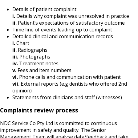
Details of patient complaint
i.
Details why complaint was unresolved in practice
ii.
Patient’s expectations of satisfactory outcome
Time line of events leading up to complaint
Detailed clinical and communication records
i.
Chart
ii.
Radiographs
iii.
Photographs
iv.
Treatment notes
v.
Fees and item numbers
vi.
Phone calls and communication with patient
vii.
External reports (e.g dentists who offered 2nd
opinion)
Statements from clinicians and staff (witnesses)
Complaints review process
NDC Service Co Pty Ltd is committed to continuous
improvement in safety and quality. The Senior
Management Team will analyse data/feedback and take