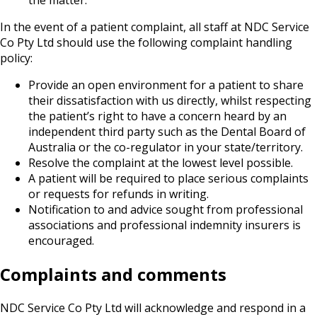
the matter.
In the event of a patient complaint, all staff at NDC Service
Co Pty Ltd should use the following complaint handling
policy:
Provide an open environment for a patient to share
their dissatisfaction with us directly, whilst respecting
the patient’s right to have a concern heard by an
independent third party such as the Dental Board of
Australia or the co-regulator in your state/territory.
Resolve the complaint at the lowest level possible.
A patient will be required to place serious complaints
or requests for refunds in writing.
Notification to and advice sought from professional
associations and professional indemnity insurers is
encouraged.
Complaints and comments
NDC Service Co Pty Ltd will acknowledge and respond in a