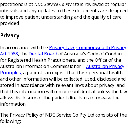
practitioners at
NDC Service Co Pty Ltd
is reviewed at regular
intervals and any updates to these documents are designed
to improve patient understanding and the quality of care
provided.
Privacy
In accordance with the
Privacy Law
,
Commonwealth Privacy
Act 1988
, the
Dental Board
of Australia’s Code of Conduct
for Registered Health Practitioners, and the Office of the
Australian Information Commissioner –
Australian Privacy
Principles
, a patient can expect that their personal health
and other information will be collected, used, disclosed and
stored in accordance with relevant laws about privacy, and
that this information will remain confidential unless the law
allows disclosure or the patient directs us to release the
information.
The Privacy Policy of NDC Service Co Pty Ltd consists of the
following: