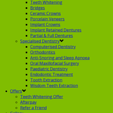
Teeth Whitening
Bridges
Ceramic Crowns
Porcelain Veneers
Implant Crowns
Implant Retained Dentures
Partial & Full Dentures
Specialised Dentistry
Computerised Dentistry
Orthodontics
Anti-Snoring and Sleep Apnoea
Oral Maxillofacial Surgery
Paediatric Dentistry
Endodontic Treatment
Tooth Extraction
Wisdom Teeth Extraction
Offers
Teeth Whitening Offer
Afterpay
Refer a Friend