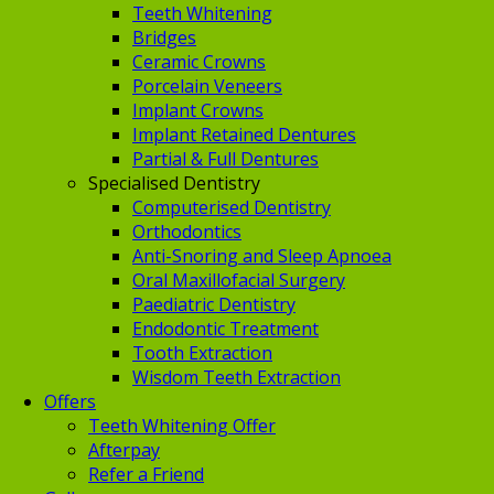
Teeth Whitening
Bridges
Ceramic Crowns
Porcelain Veneers
Implant Crowns
Implant Retained Dentures
Partial & Full Dentures
Specialised Dentistry
Computerised Dentistry
Orthodontics
Anti-Snoring and Sleep Apnoea
Oral Maxillofacial Surgery
Paediatric Dentistry
Endodontic Treatment
Tooth Extraction
Wisdom Teeth Extraction
Offers
Teeth Whitening Offer
Afterpay
Refer a Friend