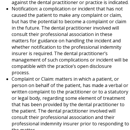
against the dental practitioner or practice is indicated.
Notification: a complication or incident that has not
caused the patient to make any complaint or claim,
but has the potential to become a complaint or claim
in the future. The dental practitioner involved will
consult their professional association in these
matters for guidance on handling the incident and
whether notification to the professional indemnity
insurer is required. The dental practitioner’s
management of such complications or incident will be
compatible with the practice’s open disclosure
process.
Complaint or Claim: matters in which a patient, or
person on behalf of the patient, has made a verbal or
written complaint to the practitioner or to a statutory
or legal body, regarding some element of treatment
that has been provided by the dental practitioner to
the patient. The dental practitioner involved will
consult their professional association and their
professional indemnity insurer prior to responding to