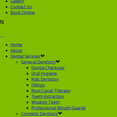
Gallery
Contact Us
Book Online
Home
About
Dental Services
General Dentistry
Dental Checkups
Oral Hygiene
Kids Dentistry
Fillings
Root Canal Therapy
Teeth Extraction
Wisdom Teeth
Professional Mouth Guards
Cosmetic Dentistry