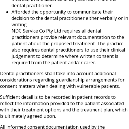
dental practitioner.
Afforded the opportunity to communicate their
decision to the dental practitioner either verbally or in
writing.
NDC Service Co Pty Ltd requires all dental
practitioners provide relevant documentation to the
patient about the proposed treatment. The practice
also requires dental practitioners to use their clinical
judgement to determine where written consent is
required from the patient and/or carer.
Dental practitioners shall take into account additional
considerations regarding guardianship arrangements for
consent matters when dealing with vulnerable patients.
Sufficient detail is to be recorded in patient records to
reflect the information provided to the patient associated
with their treatment options and the treatment plan, which
is ultimately agreed upon.
All informed consent documentation used by the