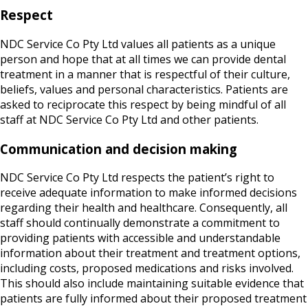
Respect
NDC Service Co Pty Ltd values all patients as a unique
person and hope that at all times we can provide dental
treatment in a manner that is respectful of their culture,
beliefs, values and personal characteristics. Patients are
asked to reciprocate this respect by being mindful of all
staff at NDC Service Co Pty Ltd and other patients.
Communication and decision making
NDC Service Co Pty Ltd respects the patient’s right to
receive adequate information to make informed decisions
regarding their health and healthcare. Consequently, all
staff should continually demonstrate a commitment to
providing patients with accessible and understandable
information about their treatment and treatment options,
including costs, proposed medications and risks involved.
This should also include maintaining suitable evidence that
patients are fully informed about their proposed treatment