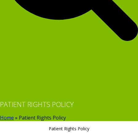
PATIENT RIGHTS POLICY
Home
»
Patient Rights Policy
Patient Rights Policy