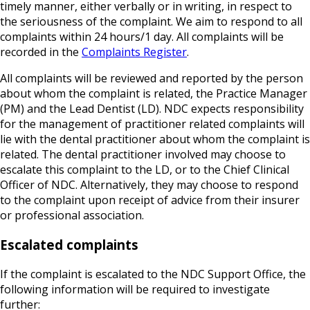
timely manner, either verbally or in writing, in respect to
the seriousness of the complaint. We aim to respond to all
complaints within 24 hours/1 day. All complaints will be
recorded in the
Complaints Register
.
All complaints will be reviewed and reported by the person
about whom the complaint is related, the Practice Manager
(PM) and the Lead Dentist (LD). NDC expects responsibility
for the management of practitioner related complaints will
lie with the dental practitioner about whom the complaint is
related. The dental practitioner involved may choose to
escalate this complaint to the LD, or to the Chief Clinical
Officer of NDC. Alternatively, they may choose to respond
to the complaint upon receipt of advice from their insurer
or professional association.
Escalated complaints
If the complaint is escalated to the NDC Support Office, the
following information will be required to investigate
further: