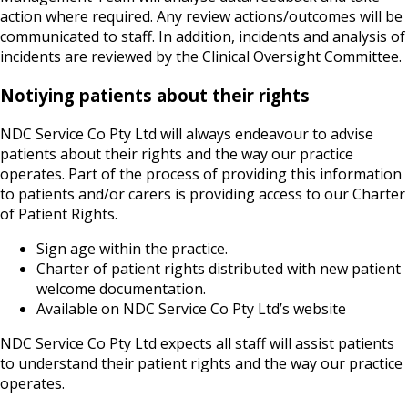
action where required. Any review actions/outcomes will be
communicated to staff. In addition, incidents and analysis of
incidents are reviewed by the Clinical Oversight Committee.
Notiying patients about their rights
NDC Service Co Pty Ltd will always endeavour to advise
patients about their rights and the way our practice
operates. Part of the process of providing this information
to patients and/or carers is providing access to our Charter
of Patient Rights.
Sign age within the practice.
Charter of patient rights distributed with new patient
welcome documentation.
Available on NDC Service Co Pty Ltd’s website
NDC Service Co Pty Ltd expects all staff will assist patients
to understand their patient rights and the way our practice
operates.