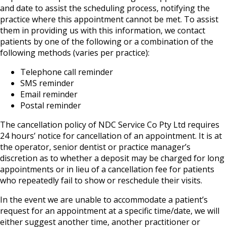
and date to assist the scheduling process, notifying the
practice where this appointment cannot be met. To assist
them in providing us with this information, we contact
patients by one of the following or a combination of the
following methods (varies per practice):
Telephone call reminder
SMS reminder
Email reminder
Postal reminder
The cancellation policy of NDC Service Co Pty Ltd requires
24 hours’ notice for cancellation of an appointment. It is at
the operator, senior dentist or practice manager’s
discretion as to whether a deposit may be charged for long
appointments or in lieu of a cancellation fee for patients
who repeatedly fail to show or reschedule their visits.
In the event we are unable to accommodate a patient’s
request for an appointment at a specific time/date, we will
either suggest another time, another practitioner or