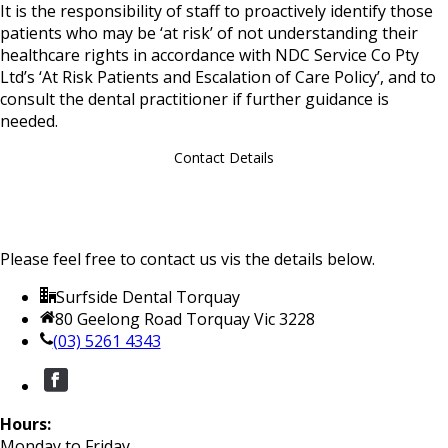
It is the responsibility of staff to proactively identify those
patients who may be ‘at risk’ of not understanding their
healthcare rights in accordance with NDC Service Co Pty
Ltd’s ‘At Risk Patients and Escalation of Care Policy’, and to
consult the dental practitioner if further guidance is
needed.
Contact Details
Please feel free to contact us vis the details below.
Surfside Dental Torquay
80 Geelong Road Torquay Vic 3228
(03) 5261 4343
Hours:
Monday to Friday