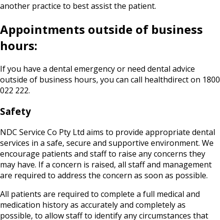
another practice to best assist the patient.
Appointments outside of business
hours:
If you have a dental emergency or need dental advice
outside of business hours, you can call healthdirect on 1800
022 222.
Safety
NDC Service Co Pty Ltd aims to provide appropriate dental
services in a safe, secure and supportive environment. We
encourage patients and staff to raise any concerns they
may have. If a concern is raised, all staff and management
are required to address the concern as soon as possible.
All patients are required to complete a full medical and
medication history as accurately and completely as
possible, to allow staff to identify any circumstances that