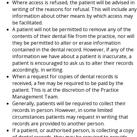
Where access is refused, the patient will be advised in
writing of the reasons for refusal. This will include any
information about other means by which access may
be facilitated.
A patient will not be permitted to remove any of the
contents of their dental file from the practice, nor will
they be permitted to alter or erase information
contained in the dental record. However, if any of the
information we have about a patient is inaccurate, a
patient is encouraged to ask us to alter their records
accordingly, in writing.
When a request for copies of dental records is
received, a fee may be required to be paid by the
patient. This is at the discretion of the Practice
Management Team.
Generally, patients will be required to collect their
records in person. However, in some limited
circumstances patients may request in writing that
records are provided to another person.
If a patient, or authorised person, is collecting a copy
of dental records, they may be required to provide