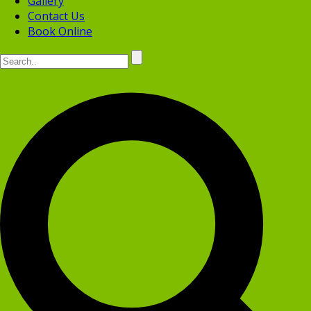
Gallery
Contact Us
Book Online