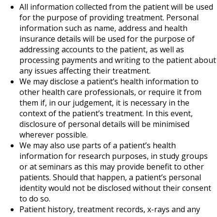
All information collected from the patient will be used
for the purpose of providing treatment. Personal
information such as name, address and health
insurance details will be used for the purpose of
addressing accounts to the patient, as well as
processing payments and writing to the patient about
any issues affecting their treatment.
We may disclose a patient’s health information to
other health care professionals, or require it from
them if, in our judgement, it is necessary in the
context of the patient’s treatment. In this event,
disclosure of personal details will be minimised
wherever possible.
We may also use parts of a patient’s health
information for research purposes, in study groups
or at seminars as this may provide benefit to other
patients. Should that happen, a patient’s personal
identity would not be disclosed without their consent
to do so.
Patient history, treatment records, x-rays and any