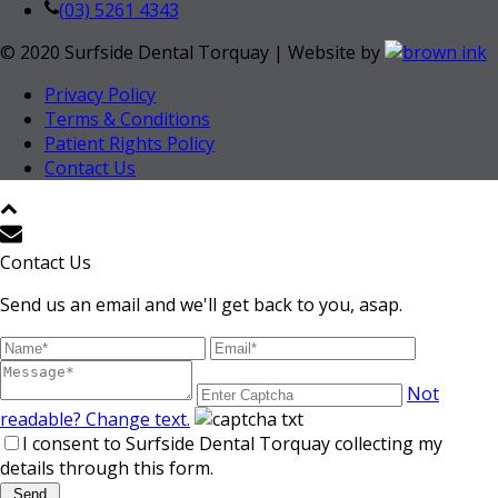
(03) 5261 4343
© 2020 Surfside Dental Torquay | Website by
Privacy Policy
Terms & Conditions
Patient Rights Policy
Contact Us
Contact Us
Send us an email and we'll get back to you, asap.
Not
readable? Change text.
I consent to Surfside Dental Torquay collecting my
details through this form.
Send