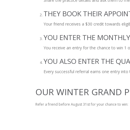
Share the practice details and ask them to m
THEY BOOK THEIR APPOI
Your friend receives a $30 credit towards elig
YOU ENTER THE MONTHL
You receive an entry for the chance to win 1 of
YOU ALSO ENTER THE QU
Every successful referral earns one entry into
OUR WINTER GRAND P
Refer a friend before August 31st for your chance to win: