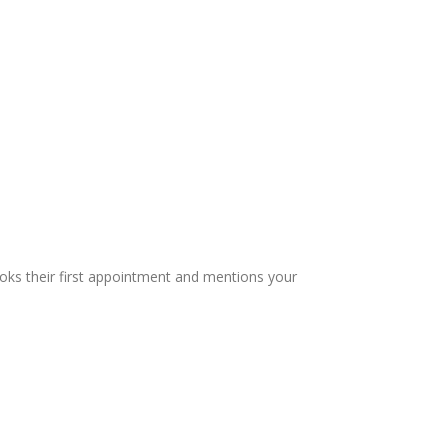
oks their first appointment and mentions your