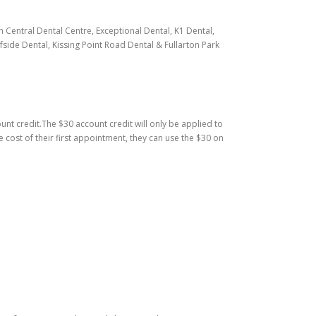
h Central Dental Centre, Exceptional Dental, K1 Dental,
side Dental, Kissing Point Road Dental & Fullarton Park
ount credit.The $30 account credit will only be applied to
e cost of their first appointment, they can use the $30 on