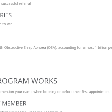
successful referral.
RIES
e to win.
ith Obstructive Sleep Apnoea (OSA), accounting for almost 1 billion p
PROGRAM WORKS
o mention your name when booking or before their first appointment.
LY MEMBER