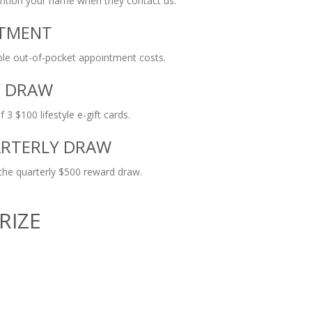
ention your name when they contact us.
NTMENT
ible out-of-pocket appointment costs.
Y DRAW
 3 $100 lifestyle e-gift cards.
ARTERLY DRAW
 the quarterly $500 reward draw.
RIZE