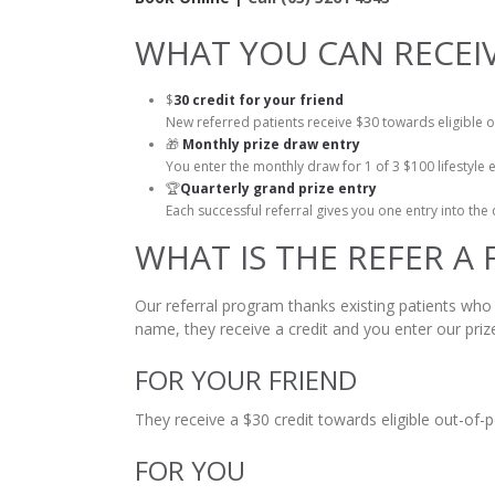
WHAT YOU CAN RECEI
$
30 credit for your friend
New referred patients receive $30 towards eligible 
🎁
Monthly prize draw entry
You enter the monthly draw for 1 of 3 $100 lifestyle e
🏆
Quarterly grand prize entry
Each successful referral gives you one entry into th
WHAT IS THE REFER A
Our referral program thanks existing patients who
name, they receive a credit and you enter our priz
FOR YOUR FRIEND
They receive a $30 credit towards eligible out-of-
FOR YOU