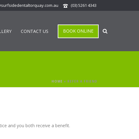
@surfsidedentaltorquay.com.au
(03) 5261 4343
BOOK ONLINE
LLERY
CONTACT US
HOME
»
REFER A FRIEND
ice and you both receive a benefit.