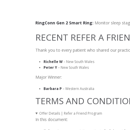
RingConn Gen 2 Smart Ring:
Monitor sleep stage
RECENT REFER A FRIE
Thank you to every patient who shared our practic
Richelle W
– New South Wales
Peter Y
– New South Wales
Major Winner:
Barbara P
– Western Australia
TERMS AND CONDITIO
Offer Details | Refer a Friend Program
In this document: