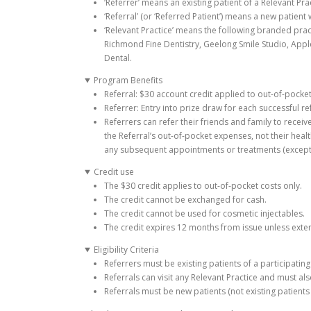
‘Referrer’ means an existing patient of a Relevant P
‘Referral’ (or ‘Referred Patient’) means a new patien
‘Relevant Practice’ means the following branded pract
Richmond Fine Dentistry, Geelong Smile Studio, Apple
Dental.
Program Benefits
Referral: $30 account credit applied to out-of-pocke
Referrer: Entry into prize draw for each successful ref
Referrers can refer their friends and family to receiv
the Referral’s out-of-pocket expenses, not their healt
any subsequent appointments or treatments (except f
Credit use
The $30 credit applies to out-of-pocket costs only.
The credit cannot be exchanged for cash.
The credit cannot be used for cosmetic injectables.
The credit expires 12 months from issue unless exte
Eligibility Criteria
Referrers must be existing patients of a participatin
Referrals can visit any Relevant Practice and must al
Referrals must be new patients (not existing patients 