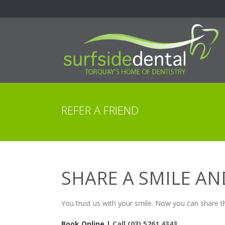
REFER A FRIEND
SHARE A SMILE A
You trust us with your smile. Now you can share t
Book Online |
Call
(03) 5261 4343