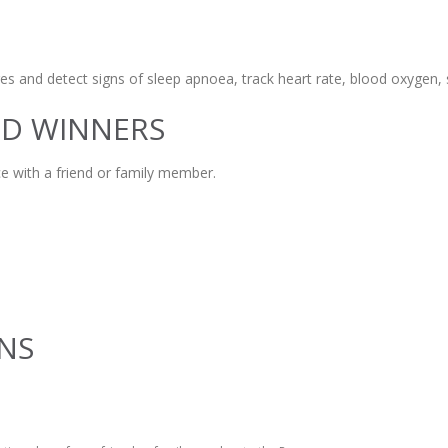
s and detect signs of sleep apnoea, track heart rate, blood oxygen, s
ND WINNERS
e with a friend or family member.
NS