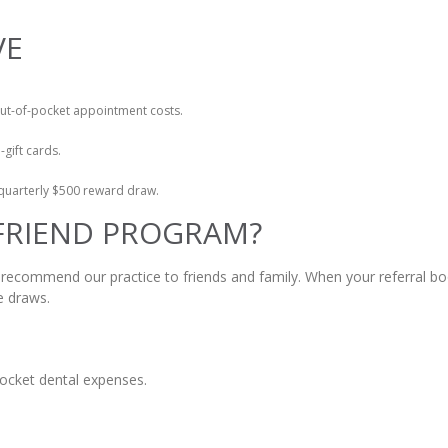
VE
out-of-pocket appointment costs.
-gift cards.
e quarterly $500 reward draw.
 FRIEND PROGRAM?
 recommend our practice to friends and family. When your referral bo
e draws.
pocket dental expenses.