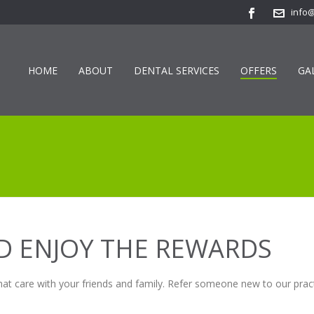
info
HOME
ABOUT
DENTAL SERVICES
OFFERS
GA
ND ENJOY THE REWARDS
hat care with your friends and family. Refer someone new to our pract