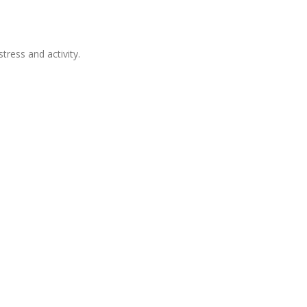
tress and activity.