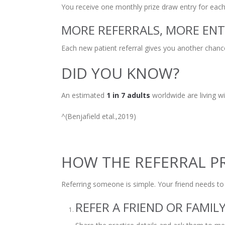
You receive one monthly prize draw entry for each 
MORE REFERRALS, MORE ENT
Each new patient referral gives you another chanc
DID YOU KNOW?
An estimated
1 in 7 adults
worldwide are living w
^(Benjafield etal.,2019)
HOW THE REFERRAL 
Referring someone is simple. Your friend needs t
REFER A FRIEND OR FAMI