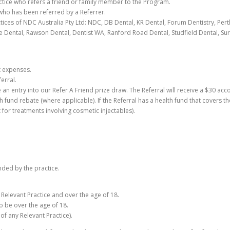
ractice who refers a friend or family member to the Program.
t who has been referred by a Referrer.
ices of NDC Australia Pty Ltd: NDC, DB Dental, KR Dental, Forum Dentistry, Pert
 Dental, Rawson Dental, Dentist WA, Ranford Road Dental, Studfield Dental, Surf
t expenses.
erral.
e an entry into our Refer A Friend prize draw. The Referral will receive a $30 acc
h fund rebate (where applicable). If the Referral has a health fund that covers th
or treatments involving cosmetic injectables).
nded by the practice.
g Relevant Practice and over the age of 18.
so be over the age of 18.
of any Relevant Practice).