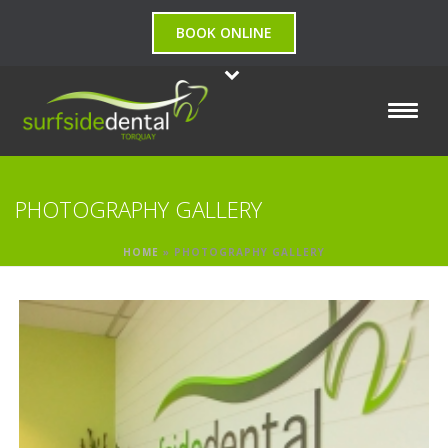
BOOK ONLINE
PHOTOGRAPHY GALLERY
HOME
»
PHOTOGRAPHY GALLERY