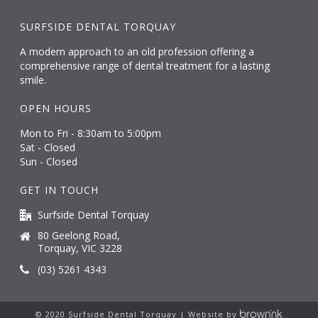
SURFSIDE DENTAL TORQUAY
A modern approach to an old profession offering a
comprehensive range of dental treatment for a lasting
smile.
OPEN HOURS
Mon to Fri - 8:30am to 5:00pm
Sat - Closed
Sun - Closed
GET IN TOUCH
Surfside Dental Torquay
80 Geelong Road,
Torquay, VIC 3228
(03) 5261 4343
© 2020 Surfside Dental Torquay | Website by